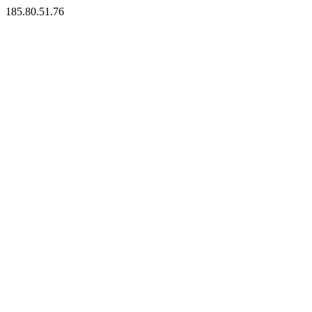
185.80.51.76